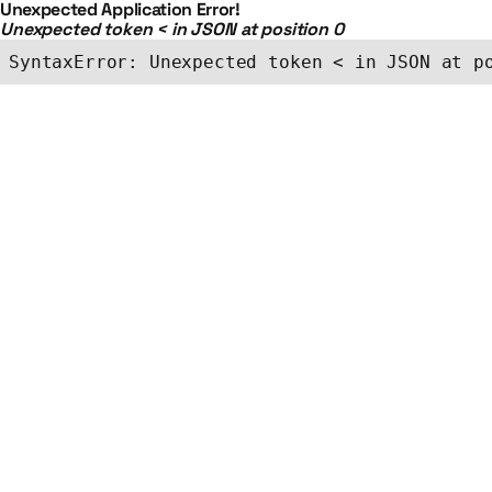
Unexpected Application Error!
Unexpected token < in JSON at position 0
SyntaxError: Unexpected token < in JSON at p